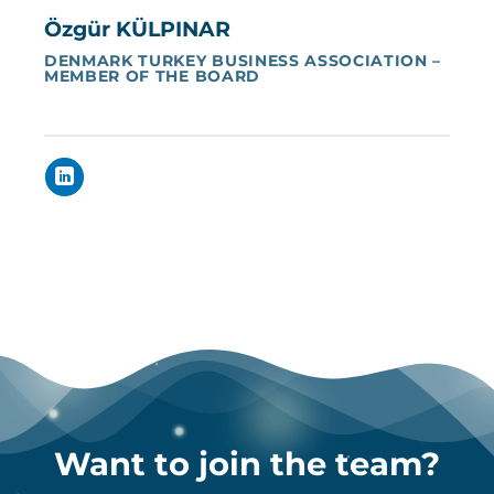
Özgür KÜLPINAR
DENMARK TURKEY BUSINESS ASSOCIATION –
MEMBER OF THE BOARD
Want to join the team?