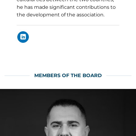
he has made significant contributions to
the development of the association.
MEMBERS OF THE BOARD