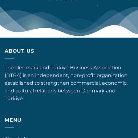
ABOUT US
The Denmark and Türkiye Business Association
(DTBA) is an independent, non-profit organization
established to strengthen commercial, economic,
and cultural relations between Denmark and
Türkiye
MENU