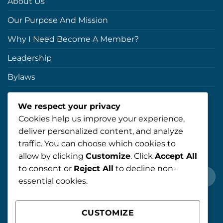
About Us
Our Purpose And Mission
Why I Need Become A Member?
Leadership
Bylaws
Blog
We respect your privacy
Cookies help us improve your experience,
NEWSLETTER
deliver personalized content, and analyze
traffic. You can choose which cookies to
Register For Newsletter!
allow by clicking
Customize
. Click
Accept All
to consent or
Reject All
to decline non-
essential cookies.
CUSTOMIZE