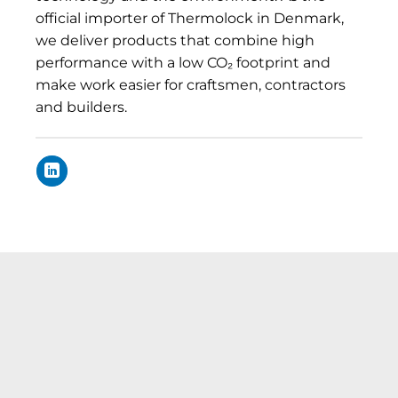
official importer of Thermolock in Denmark,
we deliver products that combine high
performance with a low CO₂ footprint and
make work easier for craftsmen, contractors
and builders.