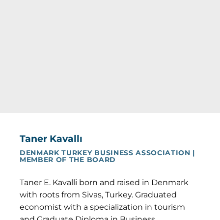
Taner Kavallı
DENMARK TURKEY BUSINESS ASSOCIATION |
MEMBER OF THE BOARD
Taner E. Kavalli born and raised in Denmark
with roots from Sivas, Turkey. Graduated
economist with a specialization in tourism
and Graduate Diploma in Business