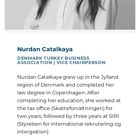
Nurdan Catalkaya
DENMARK TURKEY BUSINESS
ASSOCIATION | VICE CHAIRPERSON
Nurdan Catalkaya grew up in the Jylland
region of Denmark and completed her
law degree in Copenhagen. After
completing her education, she worked at
the tax office (Skatteforvaltningen) for
two years, followed by three years at SIRI
(Styrelsen for international rekrutering og
intergration).