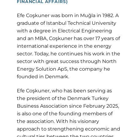
FINANCIAL AFFAIRS)
Efe Coşkuner was born in Muğla in 1982. A
graduate of Istanbul Technical University
with a degree in Electrical Engineering
and an MBA, Coşkuner has over 17 years of
international experience in the energy
sector. Today, he continues his work in the
sector with great success through North
Energy Solution ApS, the company he
founded in Denmark.
Efe Coşkuner, who has been serving as
the president of the Denmark Turkey
Business Association since February 2025,
is also one of the founding members of
the association. With his visionary
approach to strengthening economic and
cultural ties between the two countries,