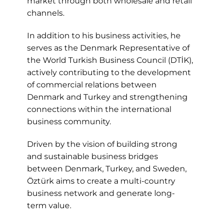
market through both wholesale and retail
channels.
In addition to his business activities, he
serves as the Denmark Representative of
the World Turkish Business Council (DTİK),
actively contributing to the development
of commercial relations between
Denmark and Turkey and strengthening
connections within the international
business community.
Driven by the vision of building strong
and sustainable business bridges
between Denmark, Turkey, and Sweden,
Öztürk aims to create a multi-country
business network and generate long-
term value.