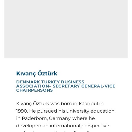
Kıvanç Öztürk
DENMARK TURKEY BUSINESS
ASSOCIATION– SECRETARY GENERAL-VICE
CHAIRPERSONS
Kıvanç Öztürk was born in Istanbul in
1990. He pursued his university education
in Paderborn, Germany, where he
developed an international perspective