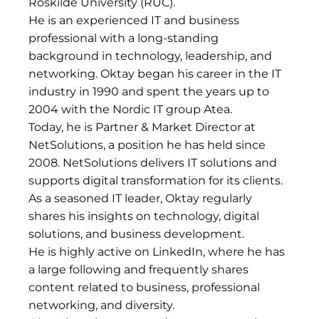
Roskilde University (RUC).
He is an experienced IT and business
professional with a long-standing
background in technology, leadership, and
networking. Oktay began his career in the IT
industry in 1990 and spent the years up to
2004 with the Nordic IT group Atea.
Today, he is Partner & Market Director at
NetSolutions, a position he has held since
2008. NetSolutions delivers IT solutions and
supports digital transformation for its clients.
As a seasoned IT leader, Oktay regularly
shares his insights on technology, digital
solutions, and business development.
He is highly active on LinkedIn, where he has
a large following and frequently shares
content related to business, professional
networking, and diversity.