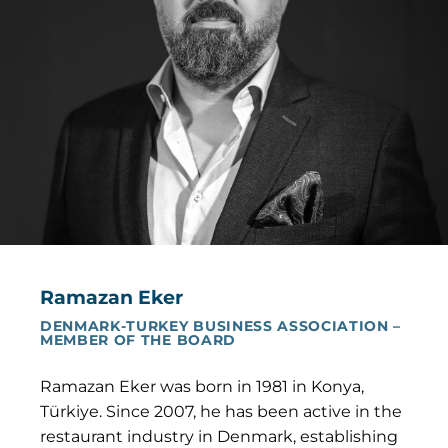
Ramazan Eker
DENMARK-TURKEY BUSINESS ASSOCIATION –
MEMBER OF THE BOARD
Ramazan Eker was born in 1981 in Konya,
Türkiye. Since 2007, he has been active in the
restaurant industry in Denmark, establishing