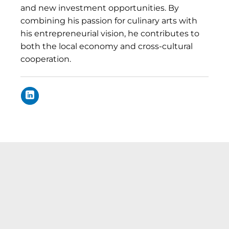
and new investment opportunities. By
combining his passion for culinary arts with
his entrepreneurial vision, he contributes to
both the local economy and cross-cultural
cooperation.