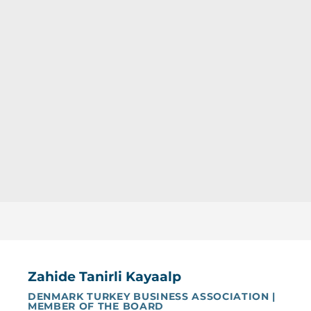
Zahide Tanirli Kayaalp
DENMARK TURKEY BUSINESS ASSOCIATION |
MEMBER OF THE BOARD