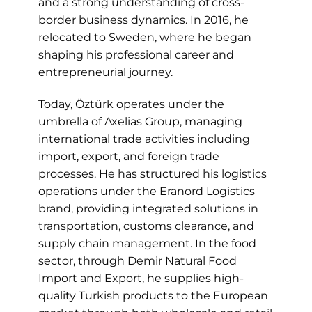
and a strong understanding of cross-
border business dynamics. In 2016, he
relocated to Sweden, where he began
shaping his professional career and
entrepreneurial journey.
Today, Öztürk operates under the
umbrella of Axelias Group, managing
international trade activities including
import, export, and foreign trade
processes. He has structured his logistics
operations under the Eranord Logistics
brand, providing integrated solutions in
transportation, customs clearance, and
supply chain management. In the food
sector, through Demir Natural Food
Import and Export, he supplies high-
quality Turkish products to the European