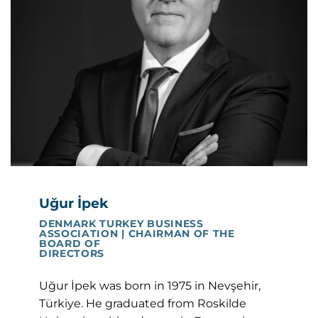
Uğur İpek
DENMARK TURKEY BUSINESS
ASSOCIATION | CHAIRMAN OF THE
BOARD OF
DIRECTORS
Uğur İpek was born in 1975 in Nevşehir,
Türkiye. He graduated from Roskilde