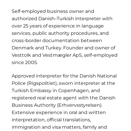
Self-employed business owner and
authorized Danish–Turkish interpreter with
over 25 years of experience in language
services, public authority procedures, and
cross-border documentation between
Denmark and Turkey. Founder and owner of
Vesttolk and Vestmægler ApS, self-employed
since 2005.
Approved interpreter for the Danish National
Police (Rigspolitiet), sworn interpreter at the
Turkish Embassy in Copenhagen, and
registered real estate agent with the Danish
Business Authority (Erhvervsstyrelsen).
Extensive experience in oral and written
interpretation, official translations,
immigration and visa matters, family and