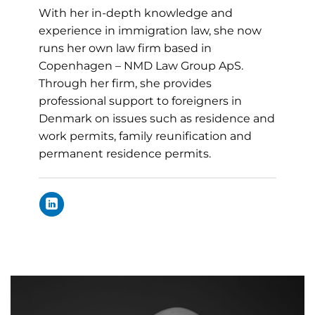
With her in-depth knowledge and
experience in immigration law, she now
runs her own law firm based in
Copenhagen – NMD Law Group ApS.
Through her firm, she provides
professional support to foreigners in
Denmark on issues such as residence and
work permits, family reunification and
permanent residence permits.