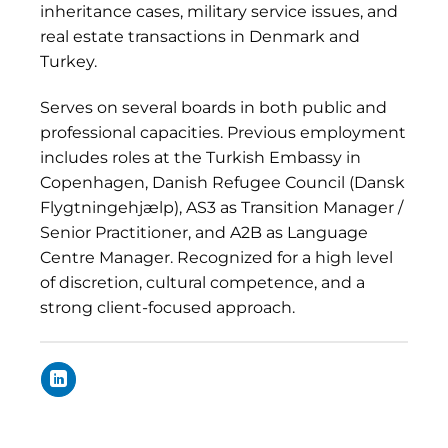
inheritance cases, military service issues, and
real estate transactions in Denmark and
Turkey.
Serves on several boards in both public and
professional capacities. Previous employment
includes roles at the Turkish Embassy in
Copenhagen, Danish Refugee Council (Dansk
Flygtningehjælp), AS3 as Transition Manager /
Senior Practitioner, and A2B as Language
Centre Manager. Recognized for a high level
of discretion, cultural competence, and a
strong client-focused approach.