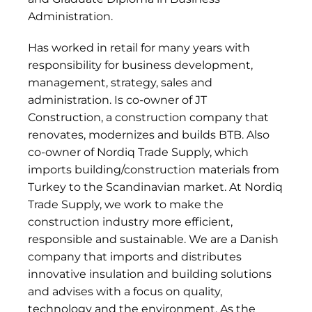
Administration.
Has worked in retail for many years with
responsibility for business development,
management, strategy, sales and
administration. Is co-owner of JT
Construction, a construction company that
renovates, modernizes and builds BTB. Also
co-owner of Nordiq Trade Supply, which
imports building/construction materials from
Turkey to the Scandinavian market. At Nordiq
Trade Supply, we work to make the
construction industry more efficient,
responsible and sustainable. We are a Danish
company that imports and distributes
innovative insulation and building solutions
and advises with a focus on quality,
technology and the environment. As the