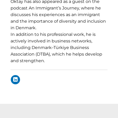
Oktay has also appeared as a guest on the
podcast An Immigrant’s Journey, where he
discusses his experiences as an immigrant
and the importance of diversity and inclusion
in Denmark.
In addition to his professional work, he is
actively involved in business networks,
including Denmark–Türkiye Business
Association (DTBA), which he helps develop
and strengthen.