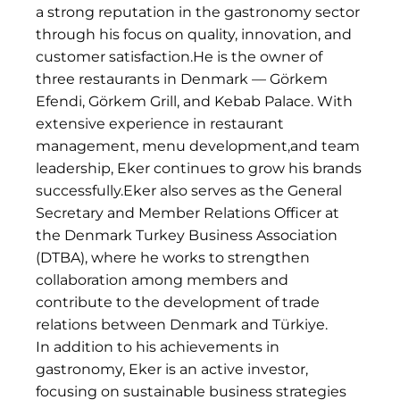
a strong reputation in the gastronomy sector
through his focus on quality, innovation, and
customer satisfaction.He is the owner of
three restaurants in Denmark — Görkem
Efendi, Görkem Grill, and Kebab Palace. With
extensive experience in restaurant
management, menu development,and team
leadership, Eker continues to grow his brands
successfully.Eker also serves as the General
Secretary and Member Relations Officer at
the Denmark Turkey Business Association
(DTBA), where he works to strengthen
collaboration among members and
contribute to the development of trade
relations between Denmark and Türkiye.
In addition to his achievements in
gastronomy, Eker is an active investor,
focusing on sustainable business strategies