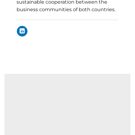
sustainable cooperation between the
business communities of both countries.