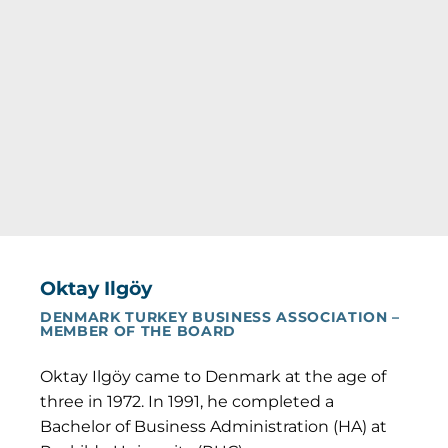
Oktay Ilgöy
DENMARK TURKEY BUSINESS ASSOCIATION –
MEMBER OF THE BOARD
Oktay Ilgöy came to Denmark at the age of
three in 1972. In 1991, he completed a
Bachelor of Business Administration (HA) at