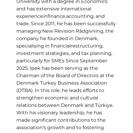
University with a degree in Economics
and has extensive international
experienceinfinance,accounting, and
trade. Since 2011, he has been successfully
managing New Revision Rådgivning, the
company he founded in Denmark,
specialising in financialrestructuring,
investment strategies, and tax planning,
particularly for SMEs Since September
2025, İpek has been serving as the
Chairman of the Board of Directors at the
Denmark Turkey Business Association
(DTBA). In this role, he leads efforts to
strengthen economic and cultural
relations between Denmark and Türkiye.
With his visionary leadership, he has
made significant contributions to the
association’s growth and to fostering