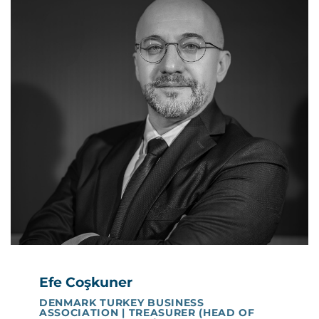
Efe Coşkuner
DENMARK TURKEY BUSINESS
ASSOCIATION | TREASURER (HEAD OF