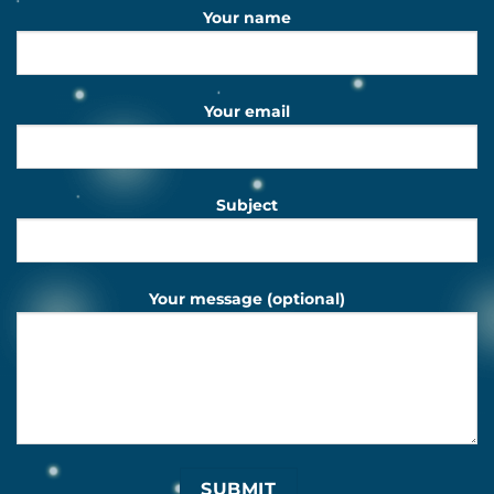
Your name
Your email
Subject
Your message (optional)